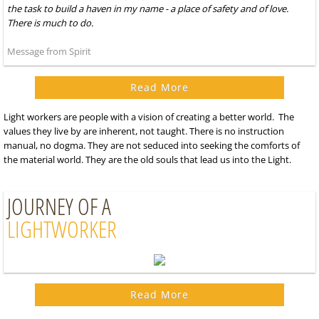
the task to build a haven in my name - a place of safety and of love.
There is much to do.
Message from Spirit
Read More
Light workers are people with a vision of creating a better world. The
values they live by are inherent, not taught. There is no instruction
manual, no dogma. They are not seduced into seeking the comforts of
the material world. They are the old souls that lead us into the Light.
JOURNEY OF A
LIGHTWORKER
Read More