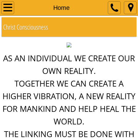
Home
Home
About
Christ Consciousness
Books
Contact
AS AN INDIVIDUAL WE CREATE OUR
OWN REALITY.
Community
​TOGETHER WE CAN CREATE A
Evolution of Consciousness
HIGHER VIBRATION, A NEW REALITY
Polar Shift and the Christ Light
FOR MANKIND AND HELP HEAL THE
Emily
WORLD
.
THE LINKING MUST BE DONE WITH
Have Your Say