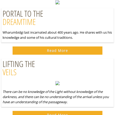
PORTAL TO THE
DREAMTIME
Wharumbidgi last incarnated about 400 years ago. He shares with us his
knowledge and some of his cultural traditions.
Read More
LIFTING THE
VEILS
There can be no knowledge of the Light without knowledge of the
darkness, and there can be no understanding of the arrival unless you
have an understanding of the passageway.
Read More