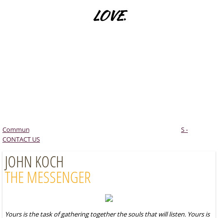
LOVE
.
Sacred Geometry
Creativity
LET US SHIFT OUT OF DUALITY INTO ONENESS
Lee Mitchell
BY RECOGNISING OUR
Conclusion - The New Beginning
INTERCONNECTEDNESS WITH EVERYTHING
Commun
​JOIN THE COMMUNITY FOR CHRIST CONSCIOUSNES
S -
CONTACT US
JOHN KOCH
THE MESSENGER
Yours is the task of gathering together the souls that will listen. Yours is